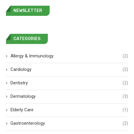
NEWSLETTER
CATEGORIES
Allergy & Immunology
(2)
Cardiology
(2)
Dentistry
(2)
Dermatology
(3)
Elderly Care
(1)
Gastroenterology
(2)