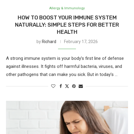
Allergy & Immunology
HOW TO BOOST YOUR IMMUNE SYSTEM
NATURALLY: SIMPLE STEPS FOR BETTER
HEALTH
by
Richard
February 17, 2026
A strong immune system is your body’s first line of defense
against illnesses. It fights off harmful bacteria, viruses, and
other pathogens that can make you sick. But in today’s …