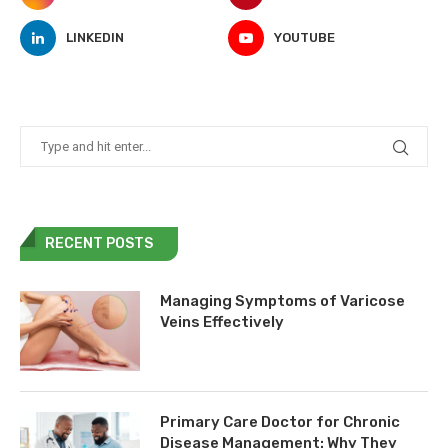
LINKEDIN
YOUTUBE
RECENT POSTS
Managing Symptoms of Varicose
Veins Effectively
Primary Care Doctor for Chronic
Disease Management: Why They