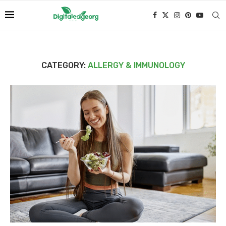
CATEGORY:
ALLERGY & IMMUNOLOGY