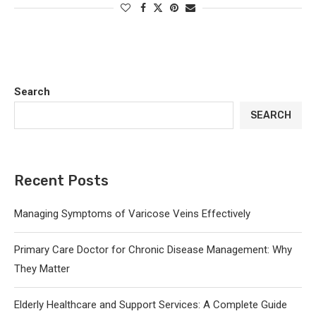
Search
SEARCH
Recent Posts
Managing Symptoms of Varicose Veins Effectively
Primary Care Doctor for Chronic Disease Management: Why
They Matter
Elderly Healthcare and Support Services: A Complete Guide