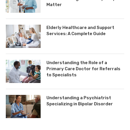
Matter
Elderly Healthcare and Support
Services: A Complete Guide
Understanding the Role of a
Primary Care Doctor for Referrals
to Specialists
Understanding a Psychiatrist
Specializing in Bipolar Disorder