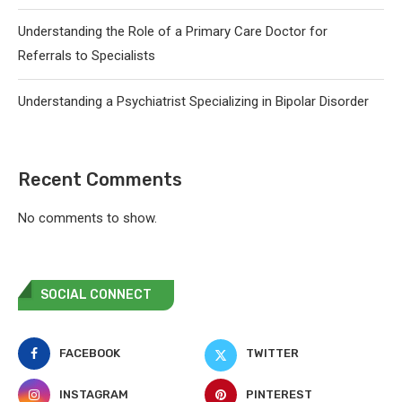
Understanding the Role of a Primary Care Doctor for
Referrals to Specialists
Understanding a Psychiatrist Specializing in Bipolar Disorder
Recent Comments
No comments to show.
SOCIAL CONNECT
FACEBOOK
TWITTER
INSTAGRAM
PINTEREST