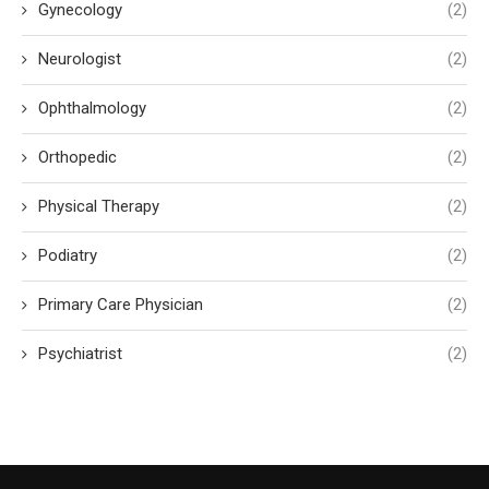
Gynecology
(2)
Neurologist
(2)
Ophthalmology
(2)
Orthopedic
(2)
Physical Therapy
(2)
Podiatry
(2)
Primary Care Physician
(2)
Psychiatrist
(2)