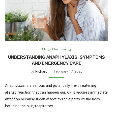
Allergy & Immunology
UNDERSTANDING ANAPHYLAXIS: SYMPTOMS
AND EMERGENCY CARE
by
Richard
February 17, 2026
Anaphylaxis is a serious and potentially life-threatening
allergic reaction that can happen quickly. It requires immediate
attention because it can affect multiple parts of the body,
including the skin, respiratory …