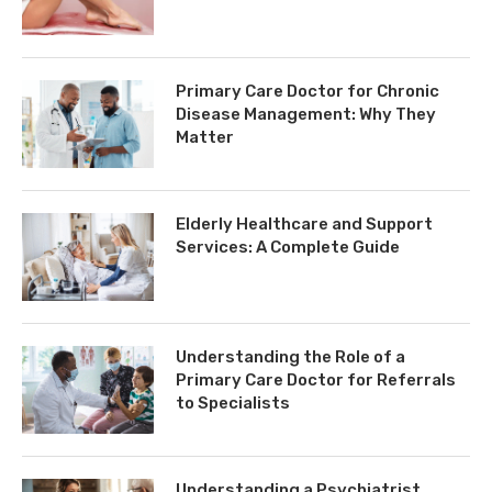
Primary Care Doctor for Chronic
Disease Management: Why They
Matter
Elderly Healthcare and Support
Services: A Complete Guide
Understanding the Role of a
Primary Care Doctor for Referrals
to Specialists
Understanding a Psychiatrist