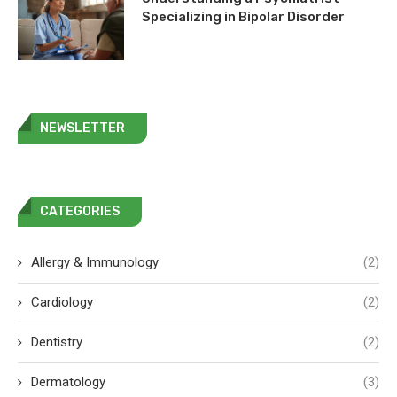
Specializing in Bipolar Disorder
NEWSLETTER
CATEGORIES
Allergy & Immunology
(2)
Cardiology
(2)
Dentistry
(2)
Dermatology
(3)