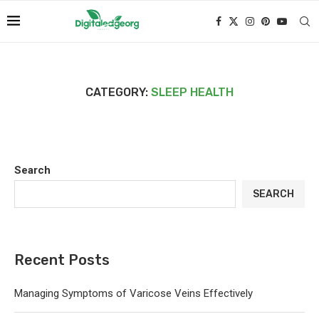
CATEGORY:
SLEEP HEALTH
Search
SEARCH
Recent Posts
Managing Symptoms of Varicose Veins Effectively