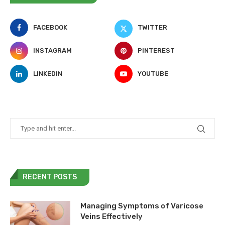
FACEBOOK
TWITTER
INSTAGRAM
PINTEREST
LINKEDIN
YOUTUBE
RECENT POSTS
Managing Symptoms of Varicose
Veins Effectively