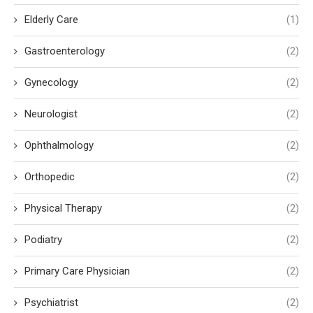
Elderly Care
(1)
Gastroenterology
(2)
Gynecology
(2)
Neurologist
(2)
Ophthalmology
(2)
Orthopedic
(2)
Physical Therapy
(2)
Podiatry
(2)
Primary Care Physician
(2)
Psychiatrist
(2)