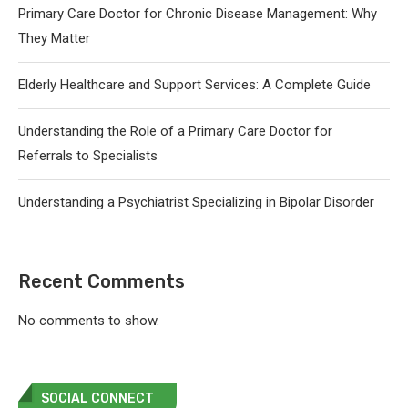
Primary Care Doctor for Chronic Disease Management: Why
They Matter
Elderly Healthcare and Support Services: A Complete Guide
Understanding the Role of a Primary Care Doctor for
Referrals to Specialists
Understanding a Psychiatrist Specializing in Bipolar Disorder
Recent Comments
No comments to show.
SOCIAL CONNECT