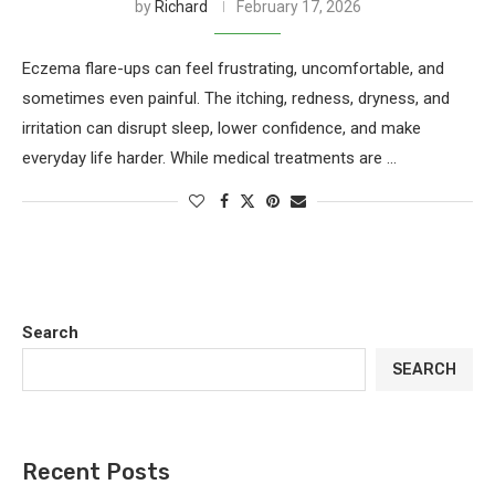
by
Richard
February 17, 2026
Eczema flare-ups can feel frustrating, uncomfortable, and
sometimes even painful. The itching, redness, dryness, and
irritation can disrupt sleep, lower confidence, and make
everyday life harder. While medical treatments are …
Search
SEARCH
Recent Posts