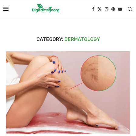
CATEGORY:
DERMATOLOGY