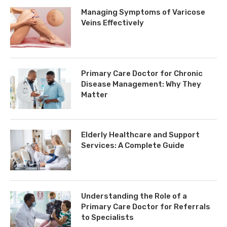
Managing Symptoms of Varicose
Veins Effectively
Primary Care Doctor for Chronic
Disease Management: Why They
Matter
Elderly Healthcare and Support
Services: A Complete Guide
Understanding the Role of a
Primary Care Doctor for Referrals
to Specialists