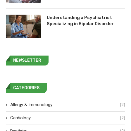
Understanding a Psychiatrist
Specializing in Bipolar Disorder
NEWSLETTER
CATEGORIES
Allergy & Immunology
(2)
Cardiology
(2)