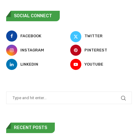
SOCIAL CONNECT
FACEBOOK
TWITTER
INSTAGRAM
PINTEREST
LINKEDIN
YOUTUBE
RECENT POSTS