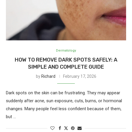
Dermatology
HOW TO REMOVE DARK SPOTS SAFELY: A
SIMPLE AND COMPLETE GUIDE
by
Richard
February 17, 2026
Dark spots on the skin can be frustrating. They may appear
suddenly after acne, sun exposure, cuts, burns, or hormonal
changes. Many people feel less confident because of them,
but …