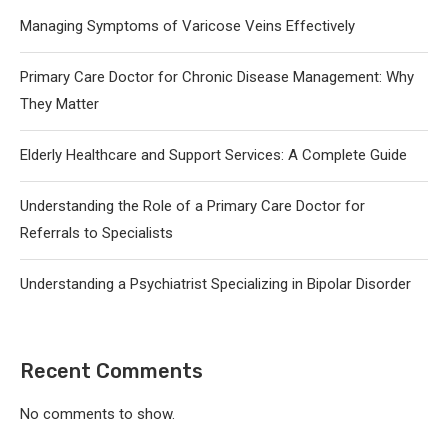
Managing Symptoms of Varicose Veins Effectively
Primary Care Doctor for Chronic Disease Management: Why
They Matter
Elderly Healthcare and Support Services: A Complete Guide
Understanding the Role of a Primary Care Doctor for
Referrals to Specialists
Understanding a Psychiatrist Specializing in Bipolar Disorder
Recent Comments
No comments to show.