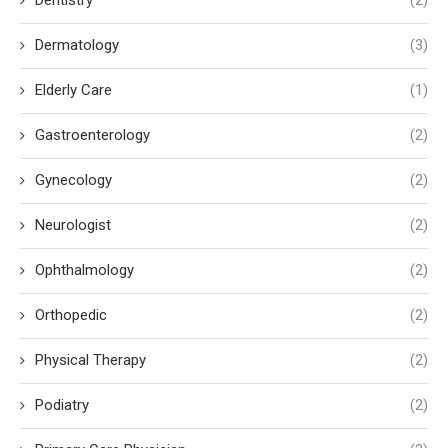
Dentistry
(2)
Dermatology
(3)
Elderly Care
(1)
Gastroenterology
(2)
Gynecology
(2)
Neurologist
(2)
Ophthalmology
(2)
Orthopedic
(2)
Physical Therapy
(2)
Podiatry
(2)