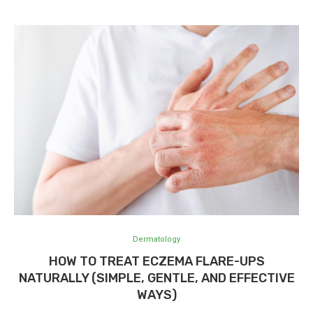
Dermatology
HOW TO TREAT ECZEMA FLARE-UPS
NATURALLY (SIMPLE, GENTLE, AND EFFECTIVE
WAYS)