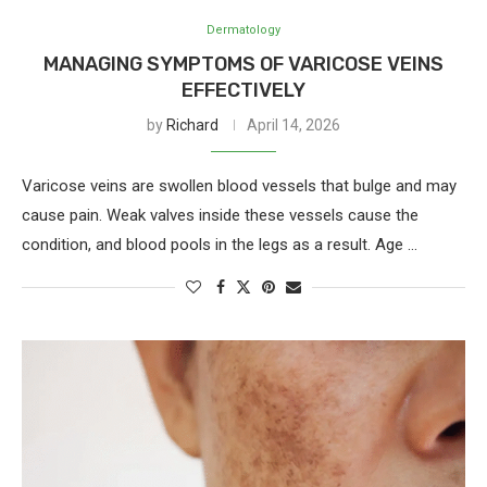
Dermatology
MANAGING SYMPTOMS OF VARICOSE VEINS
EFFECTIVELY
by
Richard
April 14, 2026
Varicose veins are swollen blood vessels that bulge and may
cause pain. Weak valves inside these vessels cause the
condition, and blood pools in the legs as a result. Age …