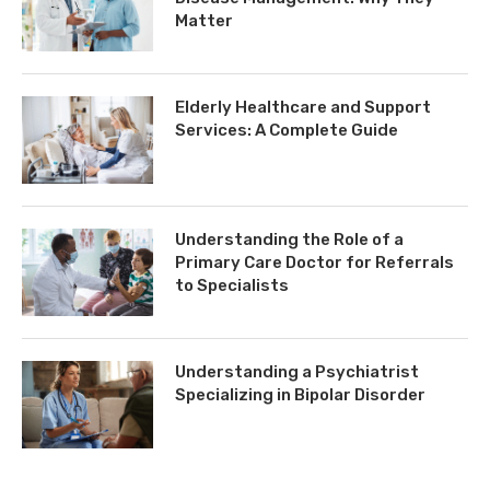
Matter
Elderly Healthcare and Support
Services: A Complete Guide
Understanding the Role of a
Primary Care Doctor for Referrals
to Specialists
Understanding a Psychiatrist
Specializing in Bipolar Disorder