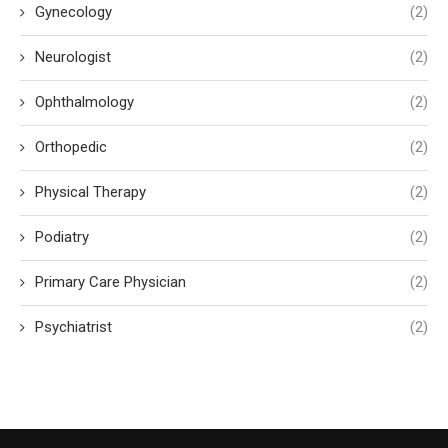
Gynecology
(2)
Neurologist
(2)
Ophthalmology
(2)
Orthopedic
(2)
Physical Therapy
(2)
Podiatry
(2)
Primary Care Physician
(2)
Psychiatrist
(2)