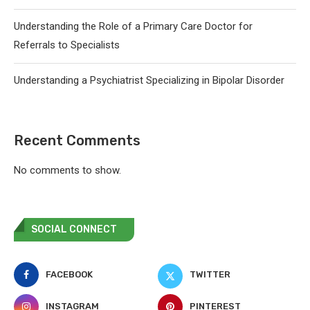
Understanding the Role of a Primary Care Doctor for
Referrals to Specialists
Understanding a Psychiatrist Specializing in Bipolar Disorder
Recent Comments
No comments to show.
SOCIAL CONNECT
FACEBOOK
TWITTER
INSTAGRAM
PINTEREST