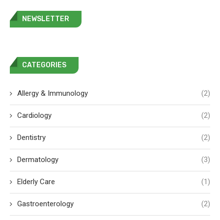
NEWSLETTER
CATEGORIES
Allergy & Immunology
(2)
Cardiology
(2)
Dentistry
(2)
Dermatology
(3)
Elderly Care
(1)
Gastroenterology
(2)