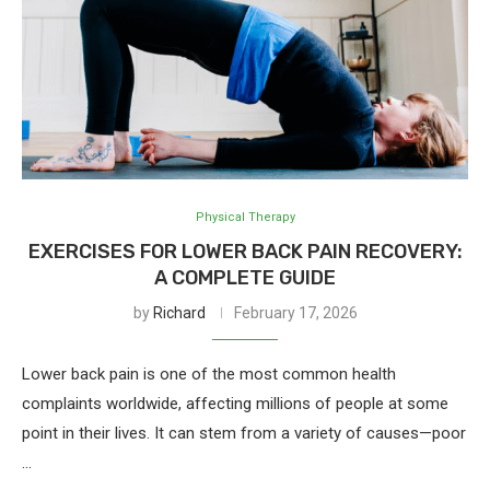
Physical Therapy
EXERCISES FOR LOWER BACK PAIN RECOVERY:
A COMPLETE GUIDE
by
Richard
February 17, 2026
Lower back pain is one of the most common health
complaints worldwide, affecting millions of people at some
point in their lives. It can stem from a variety of causes—poor
…