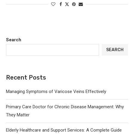
Search
SEARCH
Recent Posts
Managing Symptoms of Varicose Veins Effectively
Primary Care Doctor for Chronic Disease Management: Why
They Matter
Elderly Healthcare and Support Services: A Complete Guide