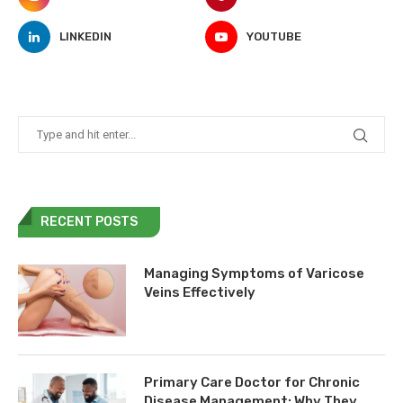
LINKEDIN
YOUTUBE
RECENT POSTS
Managing Symptoms of Varicose
Veins Effectively
Primary Care Doctor for Chronic
Disease Management: Why They