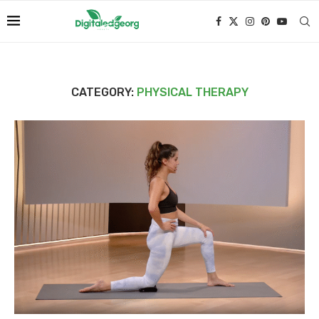
CATEGORY:
PHYSICAL THERAPY