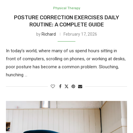
Physical Therapy
POSTURE CORRECTION EXERCISES DAILY
ROUTINE: A COMPLETE GUIDE
by
Richard
February 17, 2026
In today’s world, where many of us spend hours sitting in
front of computers, scrolling on phones, or working at desks,
poor posture has become a common problem. Slouching,
hunching …