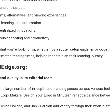
ations for tools and applications.
and enthusiasts.
ms, alternatives, and viewing experiences.
e learning, and automation.
ntralized innovations.
roubleshooting and productivity.
at you’re looking for, whether it’s a router setup guide, error code fix
timated reading times, helping readers plan their learning journey.
lEdge.org:
nd quality is its editorial team.
s a large number of in-depth and trending pieces across various tec
ne Logo Makers: Design Your Logo in Minutes,” reflect a balance bet
 Celine Holland, and Jan Guardian add variety through their work in st