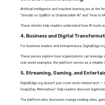
Artificial intelligence and machine learning are at the
“Smodin vs QuillBot vs Undetectable AI” and “How to 
These articles help readers understand how AI tools wo
4. Business and Digital Transformat
For business leaders and entrepreneurs, DigitalEdge.org
These pieces explore how organizations can leverage mo
real-world examples, the platform serves as a reliable r
5. Streaming, Gaming, and Enterta
DigitalEdge.org doesn’t just cover work-related tech — 
Soap2Day Alternatives” help readers discover legitimat
The platform also discusses manga reading sites, gamin