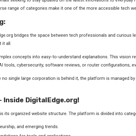
nals seeking to stay updated on the latest innovations to everyday
iverse range of categories make it one of the more accessible tech we
g:
Edge.org bridges the space between tech professionals and curious l
it all.
lex concepts into easy-to-understand explanations. This vision refl
tools, cybersecurity, software reviews, or router configurations, e
no single large corporation is behind it, the platform is managed by 
 Inside DigitalEdge.org!
s its organized website structure. The platform is divided into categ
neurship, and emerging trends.