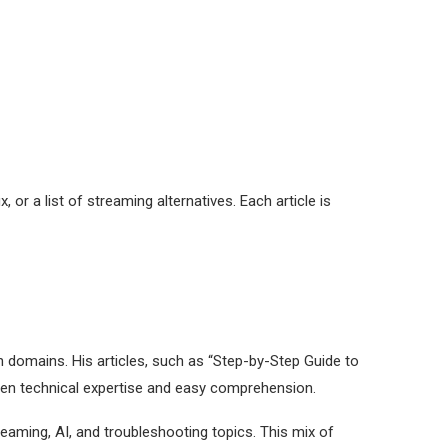
, or a list of streaming alternatives. Each article is
h domains. His articles, such as “Step-by-Step Guide to
ween technical expertise and easy comprehension.
reaming, AI, and troubleshooting topics. This mix of