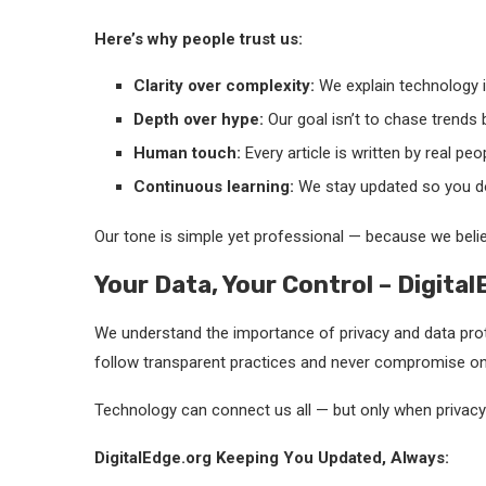
Here’s why people trust us:
Clarity over complexity:
We explain technology in
Depth over hype:
Our goal isn’t to chase trends 
Human touch:
Every article is written by real peo
Continuous learning:
We stay updated so you do
Our tone is simple yet professional — because we belie
Your Data, Your Control – Digita
We understand the importance of privacy and data prot
follow transparent practices and never compromise on 
Technology can connect us all — but only when privacy i
DigitalEdge.org Keeping You Updated, Always: