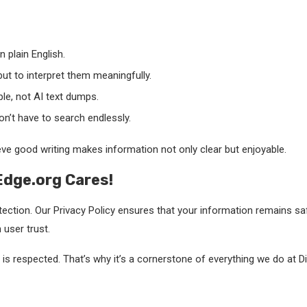
 plain English.
but to interpret them meaningfully.
ple, not AI text dumps.
n’t have to search endlessly.
ve good writing makes information not only clear but enjoyable.
lEdge.org Cares!
ection. Our Privacy Policy ensures that your information remains s
user trust.
s respected. That’s why it’s a cornerstone of everything we do at Di