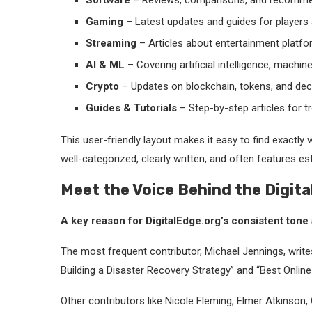
Software
– Reviews, comparisons, and recommend
Gaming
– Latest updates and guides for players 
Streaming
– Articles about entertainment platfor
AI & ML
– Covering artificial intelligence, machin
Crypto
– Updates on blockchain, tokens, and dece
Guides & Tutorials
– Step-by-step articles for t
This user-friendly layout makes it easy to find exactly wh
well-categorized, clearly written, and often features es
Meet the Voice Behind the Digita
A key reason for DigitalEdge.org’s consistent tone a
The most frequent contributor, Michael Jennings, write
Building a Disaster Recovery Strategy” and “Best Onli
Other contributors like Nicole Fleming, Elmer Atkinson,