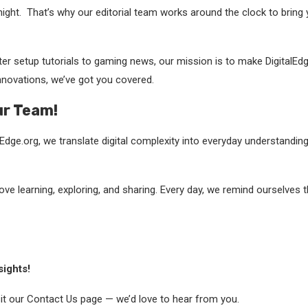
night. That’s why our editorial team works around the clock to bring
er setup tutorials to gaming news, our mission is to make DigitalEdg
innovations, we’ve got you covered.
ur Team!
dge.org, we translate digital complexity into everyday understanding
love learning, exploring, and sharing. Every day, we remind ourselves
sights!
isit our Contact Us page — we’d love to hear from you.