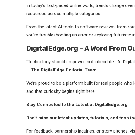
In today’s fast-paced online world, trends change over
resources across multiple categories.
From the latest AI tools to software reviews, from rout
you’re troubleshooting an error or exploring futuristic 
DigitalEdge.org – A Word From O
“Technology should empower, not intimidate. At DigitalE
— The DigitalEdge Editorial Team
We’re proud to be a platform built for real people who 
and that curiosity begins right here.
Stay Connected to the Latest at DigitalEdge.org:
Don’t miss our latest updates, tutorials, and tech in
For feedback, partnership inquiries, or story pitches, v