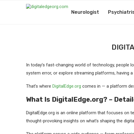
Neurologist
Psychiatri
DIGIT
In today’s fast-changing world of technology, people look
system error, or explore streaming platforms, having a
That’s where
DigitalEdge.org
comes in — a platform des
What Is DigitalEdge.org? – Detai
DigitalEdge.org is an online platform that focuses on te
thought-provoking insights on what’s shaping the digita