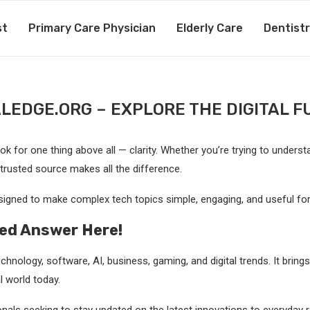
st
Primary Care Physician
Elderly Care
Dentist
ALEDGE.ORG – EXPLORE THE DIGITAL F
 for one thing above all — clarity. Whether you’re trying to understand 
 trusted source makes all the difference.
igned to make complex tech topics simple, engaging, and useful for
led Answer Here!
chnology, software, AI, business, gaming, and digital trends. It bring
l world today.