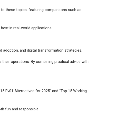
on to these topics, featuring comparisons such as
est in real-world applications.
d adoption, and digital transformation strategies.
their operations. By combining practical advice with
e “15 Ev01 Alternatives for 2025” and “Top 15 Working
oth fun and responsible.