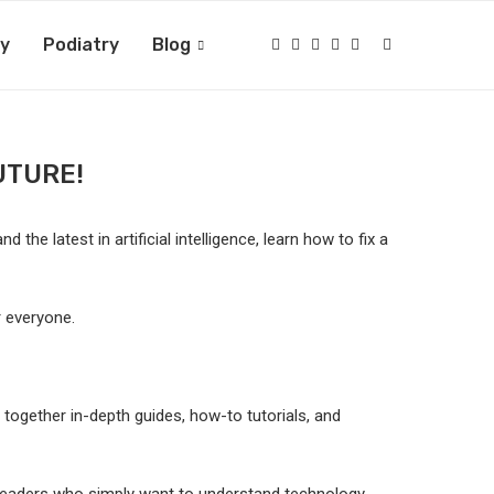
ry
Podiatry
Blog
UTURE!
the latest in artificial intelligence, learn how to fix a
 everyone.
s together in-depth guides, how-to tutorials, and