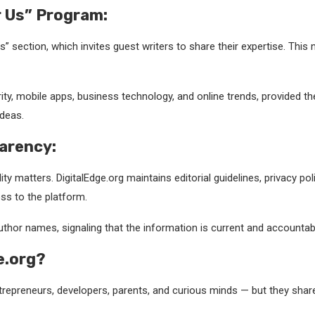
r Us” Program:
Us” section, which invites guest writers to share their expertise. Th
urity, mobile apps, business technology, and online trends, provided t
ideas.
arency:
ity matters. DigitalEdge.org maintains editorial guidelines, privacy p
ss to the platform.
uthor names, signaling that the information is current and accountab
e.org?
ntrepreneurs, developers, parents, and curious minds — but they sha