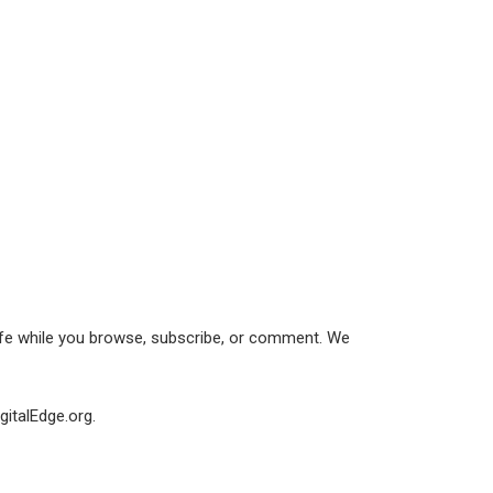
afe while you browse, subscribe, or comment. We
gitalEdge.org.