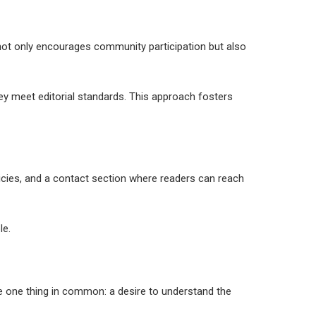
is not only encourages community participation but also
hey meet editorial standards. This approach fosters
olicies, and a contact section where readers can reach
le.
re one thing in common: a desire to understand the