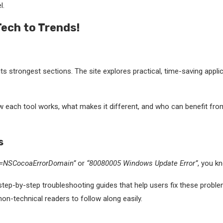
l.
Tech to Trends!
its strongest sections. The site explores practical, time-saving appl
 each tool works, what makes it different, and who can benefit from 
s
n=NSCocoaErrorDomain”
or
“80080005 Windows Update Error”
, you k
ep-by-step troubleshooting guides that help users fix these problems
on-technical readers to follow along easily.