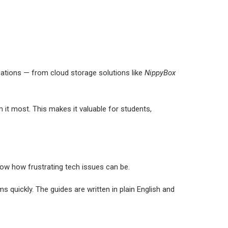
ications — from cloud storage solutions like
NippyBox
it most. This makes it valuable for students,
now how frustrating tech issues can be.
 quickly. The guides are written in plain English and