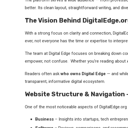
The platform serves a wide audience — from professio
better. Its clean layout, straightforward writing, and d
The Vision Behind DigitalEdge.or
With a strong focus on clarity and connection, Digital
ever, not everyone has the time or expertise to interpret 
The team at Digital Edge focuses on breaking down comp
empower, not confuse. Whether you’re reading about AI 
Readers often ask
who owns Digital Edge
— and while 
transparent, informative digital ecosystem.
Website Structure & Navigation –
One of the most noticeable aspects of DigitalEdge.org i
Business
– Insights into startups, tech entrepre