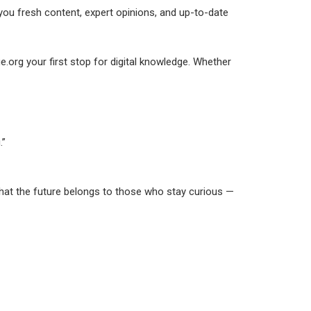
 you fresh content, expert opinions, and up-to-date
e.org your first stop for digital knowledge. Whether
.”
 that the future belongs to those who stay curious —