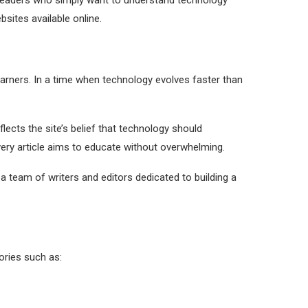
 readers who simply want to understand technology
bsites available online.
earners. In a time when technology evolves faster than
ects the site’s belief that technology should
very article aims to educate without overwhelming.
a team of writers and editors dedicated to building a
ories such as: