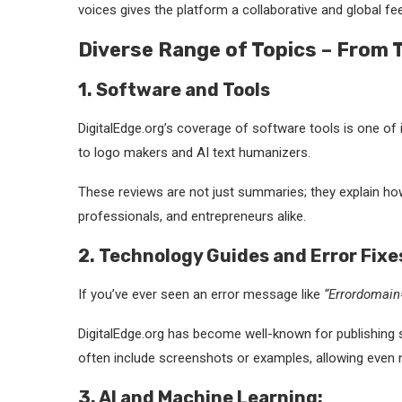
voices gives the platform a collaborative and global fee
Diverse Range of Topics – From 
1. Software and Tools
DigitalEdge.org’s coverage of software tools is one of 
to logo makers and AI text humanizers.
These reviews are not just summaries; they explain how
professionals, and entrepreneurs alike.
2. Technology Guides and Error Fixe
If you’ve ever seen an error message like
“Errordomai
DigitalEdge.org has become well-known for publishing st
often include screenshots or examples, allowing even n
3. AI and Machine Learning: