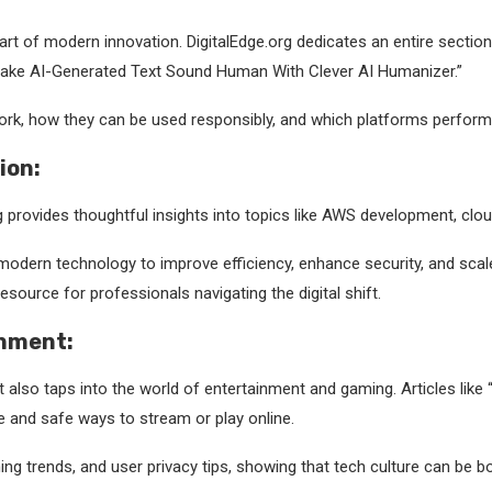
 heart of modern innovation. DigitalEdge.org dedicates an entire secti
Make AI-Generated Text Sound Human With Clever AI Humanizer.”
rk, how they can be used responsibly, and which platforms perform b
ion:
 provides thoughtful insights into topics like AWS development, clou
dern technology to improve efficiency, enhance security, and scale 
esource for professionals navigating the digital shift.
inment:
it also taps into the world of entertainment and gaming. Articles lik
e and safe ways to stream or play online.
g trends, and user privacy tips, showing that tech culture can be b