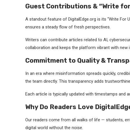
Guest Contributions & “Write fo
A standout feature of DigitalEdge.org is its “Write For 
ensures a steady flow of fresh perspectives.
Writers can contribute articles related to AI, cybersec
collaboration and keeps the platform vibrant with new 
Commitment to Quality & Transp
In an era where misinformation spreads quickly, credibil
the team directly. This transparency adds trustworthine
Each article is typically updated with timestamps and a
Why Do Readers Love DigitalEdg
Our readers come from all walks of life — students, e
digital world without the noise.